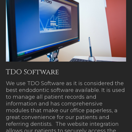
TDO Software
We use TDO Software as it is considered the
best endodontic software available. It is used
to manage all patient records and
information and has comprehensive
modules that make our office paperless, a
great convenience for our patients and
referring dentists. The website integration
allows our patients to securely access the