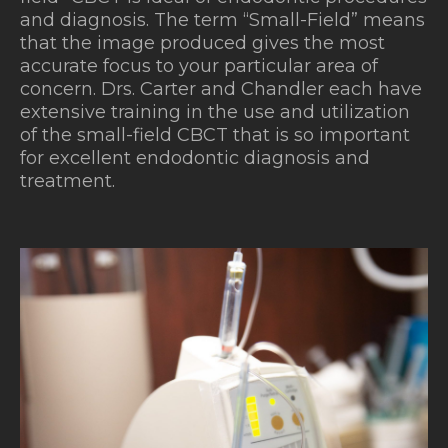
and diagnosis. The term “Small-Field” means
that the image produced gives the most
accurate focus to your particular area of
concern. Drs. Carter and
Chandler
each have
extensive training in the use and utilization
of the small-field CBCT that is so important
for excellent endodontic diagnosis and
treatment.