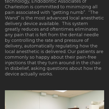
technology, Endodontic Associates of
Charleston is committed to minimizing all
pain associated with “getting numb”. “The
Wand” is the most advanced local anesthetic
delivery device available.
This system
greatly reduces and oftentimes eliminates
any pain that is felt from the dental needle
by controlling the rate and pressure of
delivery, automatically regulating how the
local anesthetic is delivered. Our patients are
commonly so happy about their pain-free
injections that they turn around in the chair
in disbelief, asking questions about how the
device actually works.