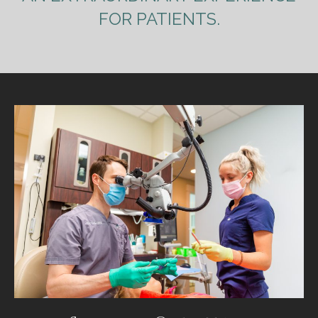
FOR PATIENTS.