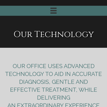
Our Technology
OUR OFFICE USES ADVANCED
TECHNOLOGY TO AID IN ACCURATE
DIAGNOSIS, GENTLE AND
EFFECTIVE TREATMENT, WHILE
DELIVERING
AN EXTRAORDINARY EXPERIENCE