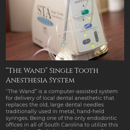
“The Wand” Single Tooth
Anesthesia System
“The Wand” is a computer-assisted system
for delivery of local dental anesthetic that
replaces the old, large dental needles
traditionally used in metal, hand-held
syringes. Being one of the only endodontic
offices in all of South Carolina to utilize this