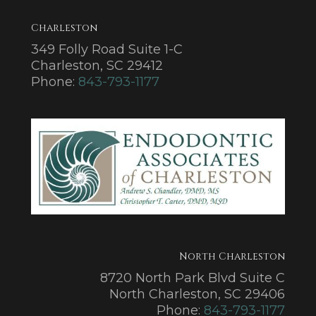
Charleston
349 Folly Road Suite 1-C
Charleston, SC 29412
Phone:
843-793-1177
North Charleston
8720 North Park Blvd Suite C
North Charleston, SC 29406
Phone:
843-793-1177