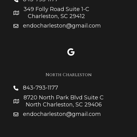
349 Folly Road Suite 1-C
Charleston, SC 29412
endocharleston@gmail.com
North Charleston
843-793-1177
8720 North Park Blvd Suite C
North Charleston, SC 29406
endocharleston@gmail.com