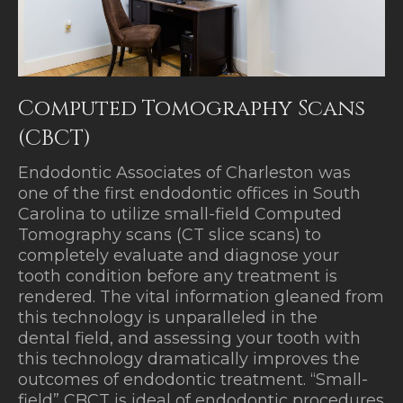
Computed Tomography Scans
(CBCT)
Endodontic Associates of Charleston was
one of the first endodontic offices in South
Carolina to utilize small-field Computed
Tomography scans (CT slice scans) to
completely evaluate and diagnose your
tooth condition before any treatment is
rendered. The vital information gleaned from
this technology is unparalleled in the
dental field, and assessing your tooth with
this technology dramatically improves the
outcomes of endodontic treatment. “Small-
field” CBCT is ideal of endodontic procedures