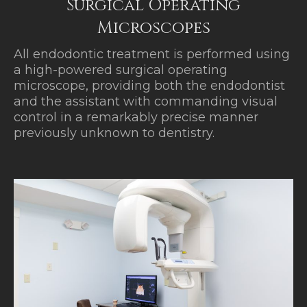
Surgical Operating
Microscopes
All endodontic treatment is performed using
a high-powered surgical operating
microscope, providing both the endodontist
and the assistant with commanding visual
control in a remarkably precise manner
previously unknown to dentistry.