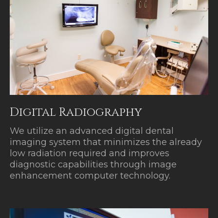
Digital Radiography
We utilize an advanced digital dental
imaging system that minimizes the already
low radiation required and improves
diagnostic capabilities through image
enhancement computer technology.