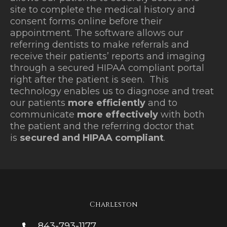
site to complete the medical history and
consent forms online before their
appointment. The software allows our
referring dentists to make referrals and
receive their patients’ reports and imaging
through a secured HIPAA compliant portal
right after the patient is seen. This
technology enables us to diagnose and treat
our patients
more efficiently
and to
communicate
more effectively
with both
the patient and the referring doctor that
is
secured and HIPAA compliant
.
Charleston
843-793-1177